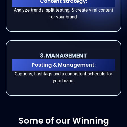
Content strategy:
Analyze trends, split testing, & create
viral
content
for your brand.
3. MANAGEMENT
Posting & Management:
Captions, hashtags and a consistent schedule for
your brand.
Some of our Winning