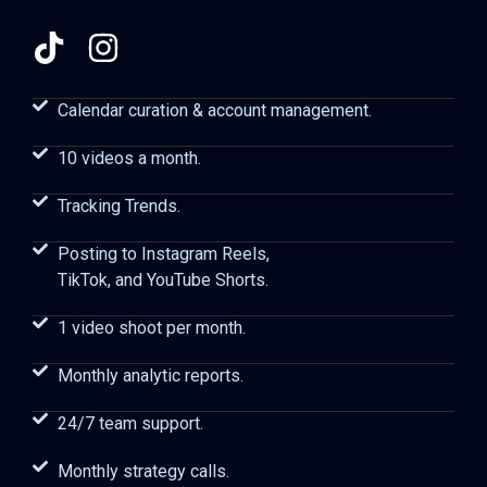
Calendar curation & account management.
10 videos a month.
Tracking Trends.
Posting to Instagram Reels,
TikTok, and YouTube Shorts.
1 video shoot per month.
Monthly analytic reports.
24/7 team support.
Monthly strategy calls.