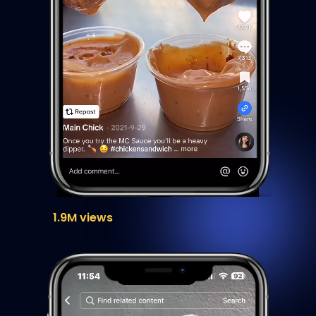
1.9M views