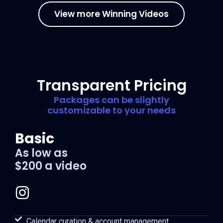
View more Winning Videos
Transparent Pricing
Packages can be slightly
customizable to your needs
Basic
As low as
$200 a video
Calendar curation & account management.