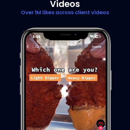
Videos
Over 1M likes across client videos