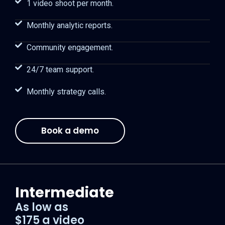
1 video shoot per month.
Monthly analytic reports.
Community engagement.
24/7 team support.
Monthly strategy calls.
Book a demo
Intermediate
As low as
$175 a video