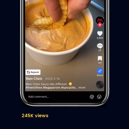
245K views