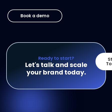
Book a demo
Ready to start?
S
Let's talk and scale
To
your brand today.