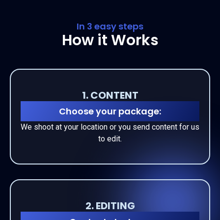
In 3 easy steps
How it Works
1. CONTENT
Choose your package:
We shoot at your location or you send content for us
to edit.
2. EDITING