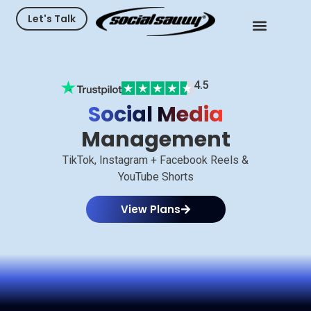
Let's Talk
4.5
Social Media
Management
TikTok, Instagram + Facebook Reels &
YouTube Shorts
View Plans