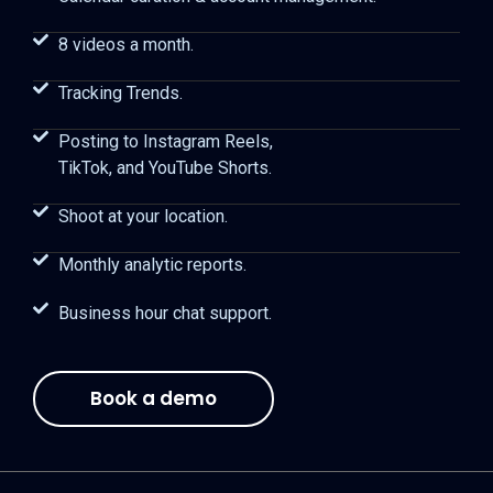
8 videos a month.
Tracking Trends.
Posting to Instagram Reels,
TikTok, and YouTube Shorts.
Shoot at your location.
Monthly analytic reports.
Business hour chat support.
Book a demo