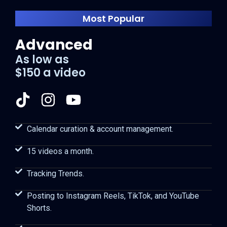
Most Popular
Advanced
As low as
$150 a video
Calendar curation & account management.
15 videos a month.
Tracking Trends.
Posting to Instagram Reels, TikTok, and YouTube
Shorts.