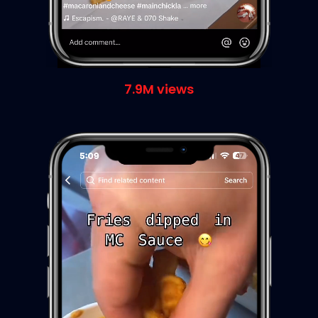
7.9M views