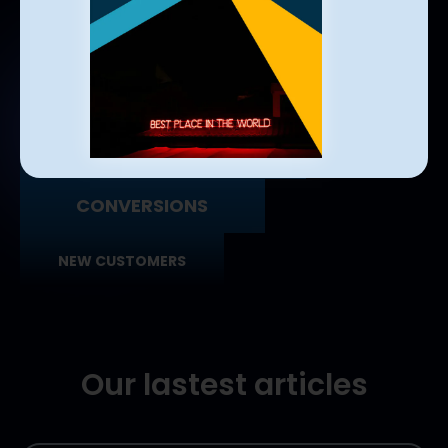
USERS REACHED
USERS ENGAGED
QUALIFIED LEADS
CONVERSIONS
NEW CUSTOMERS
Our lastest articles