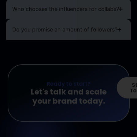
Who chooses the influencers for collabs?
Do you promise an amount of followers?
Ready to start?
S
Let's talk and scale
To
your brand today.