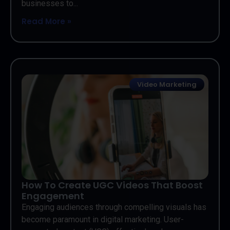
businesses to...
Read More »
Video Marketing
How To Create UGC Videos That Boost
Engagement
Engaging audiences through compelling visuals has
become paramount in digital marketing. User-