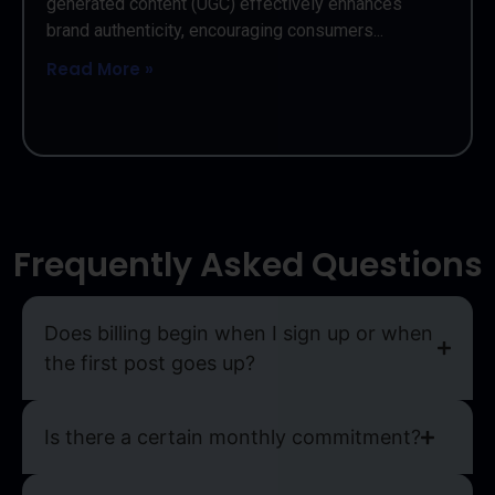
generated content (UGC) effectively enhances
brand authenticity, encouraging consumers...
Read More »
Frequently Asked Questions
Does billing begin when I sign up or when
the first post goes up?
Is there a certain monthly commitment?