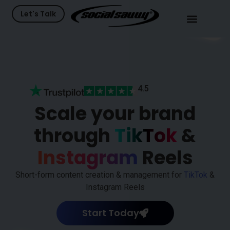
Let's Talk
48
K+
115
K+
4.5
Scale your brand
through
TikTok
&
Instagram
Reels
Short-form content creation & management for
TikTok
&
Instagram Reels
Start Today