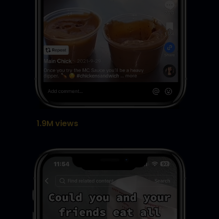
1.9M views