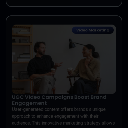
Video Marketing
UGC Video Campaigns Boost Brand
Engagement
User-generated content offers brands a unique
approach to enhance engagement with their
audience. This innovative marketing strategy allows