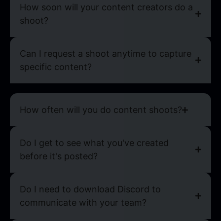
How soon will your content creators do a
shoot?
Can I request a shoot anytime to capture
specific content?
How often will you do content shoots?
Do I get to see what you've created
before it's posted?
Do I need to download Discord to
communicate with your team?