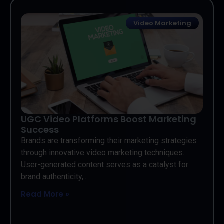
Video Marketing
UGC Video Platforms Boost Marketing
Success
Brands are transforming their marketing strategies
through innovative video marketing techniques.
User-generated content serves as a catalyst for
brand authenticity,...
Read More »