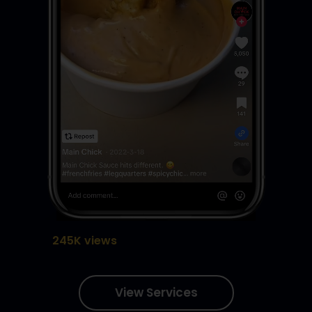
245K views
View Services