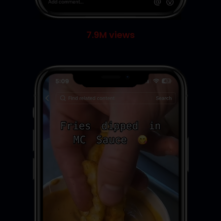
7.9M views