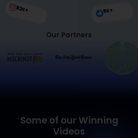
82
K+
K+
5
Our Partners
Some of our Winning
Videos