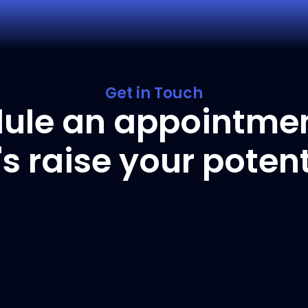
Get in Touch
ule an appointme
t's raise your potent