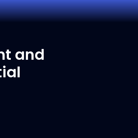
nt and
ial