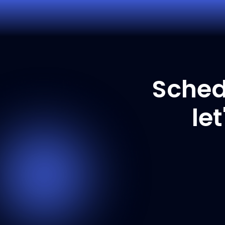
Sched
le