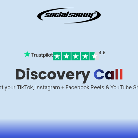
4.5
Discovery
Call
t your TikTok, Instagram + Facebook Reels & YouTube S