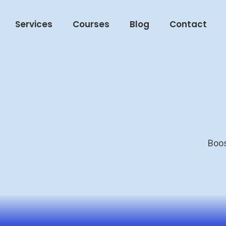
Services
Courses
Blog
Contact
Boos