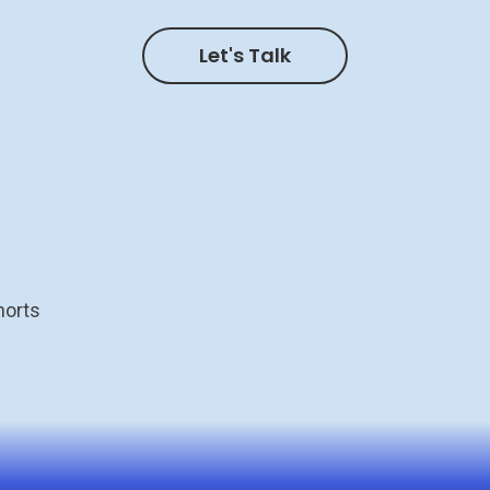
Let's Talk
horts