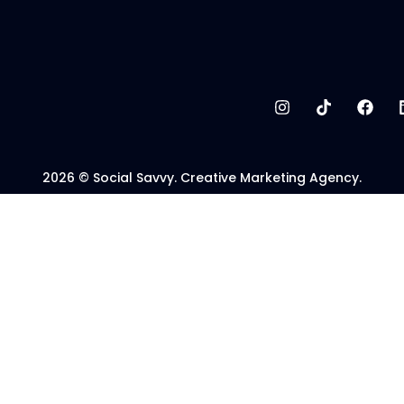
2026 © Social Savvy. Creative Marketing Agency.