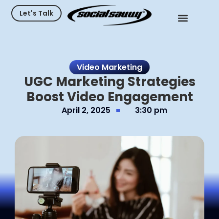
Let's Talk
Video Marketing
UGC Marketing Strategies
Boost Video Engagement
April 2, 2025
3:30 pm