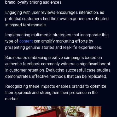
brand loyalty among audiences.
Engaging with user reviews encourages interaction, as
potential customers find their own experiences reflected
in shared testimonials.
Implementing multimedia strategies that incorporate this
type of
content
can amplify marketing efforts by
presenting genuine stories and real-life experiences.
Businesses embracing creative campaigns based on
authentic feedback commonly witness a significant boost
in customer retention. Evaluating successful case studies
demonstrates effective methods that can be replicated.
Recognizing these impacts enables brands to optimize
their approach and strengthen their presence in the
market.