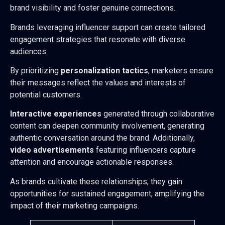
brand visibility and foster genuine connections.
Brands leveraging influencer support can create tailored
engagement strategies that resonate with diverse
audiences.
By prioritizing
personalization tactics
, marketers ensure
their messages reflect the values and interests of
potential customers.
Interactive experiences
generated through collaborative
content can deepen community involvement, generating
authentic conversation around the brand. Additionally,
video advertisements
featuring influencers capture
attention and encourage actionable responses.
As brands cultivate these relationships, they gain
opportunities for sustained engagement, amplifying the
impact of their marketing campaigns.