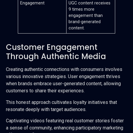
Engagement
UGC content receives
9 times more
engagement than
brand-generated
content.
Customer Engagement
Through Authentic Media
Creating authentic connections with consumers involves
various innovative strategies. User engagement thrives
when brands embrace user-generated content, allowing
customers to share their experiences.
This honest approach cultivates loyalty initiatives that
resonate deeply with target audiences.
Captivating videos featuring real customer stories foster
a sense of community, enhancing participatory marketing