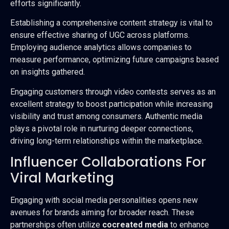
efforts significantly.
Establishing a comprehensive content strategy is vital to
ensure effective sharing of UGC across platforms.
Employing audience analytics allows companies to
measure performance, optimizing future campaigns based
on insights gathered.
Engaging customers through video contests serves as an
excellent strategy to boost participation while increasing
visibility and trust among consumers. Authentic media
plays a pivotal role in nurturing deeper connections,
driving long-term relationships within the marketplace.
Influencer Collaborations For
Viral Marketing
Engaging with social media personalities opens new
avenues for brands aiming for broader reach. These
partnerships often utilize
cocreated media
to enhance