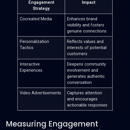
Engagement
Impact
Strategy
Cocreated Media
Enhances brand
visibility and fosters
genuine connections
Personalization
Reflects values and
Tactics
interests of potential
customers
Interactive
Deepens community
Experiences
involvement and
generates authentic
conversation
Video Advertisements
Captures attention
and encourages
actionable responses
Measuring Engagement