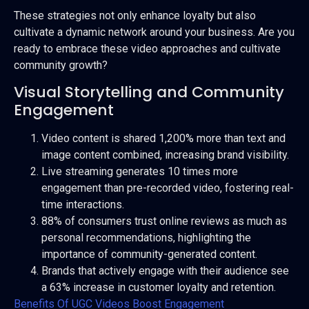
These strategies not only enhance loyalty but also
cultivate a dynamic network around your business. Are you
ready to embrace these video approaches and cultivate
community growth?
Visual Storytelling and Community
Engagement
Video content is shared 1,200% more than text and
image content combined, increasing brand visibility.
Live streaming generates 10 times more
engagement than pre-recorded video, fostering real-
time interactions.
88% of consumers trust online reviews as much as
personal recommendations, highlighting the
importance of community-generated content.
Brands that actively engage with their audience see
a 63% increase in customer loyalty and retention.
Benefits Of UGC Videos Boost Engagement