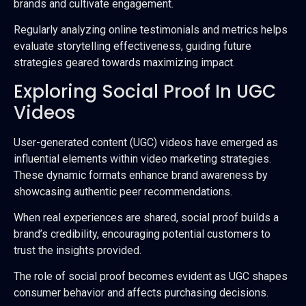
brands and cultivate engagement.
Regularly analyzing online testimonials and metrics helps
evaluate storytelling effectiveness, guiding future
strategies geared towards maximizing impact.
Exploring Social Proof In UGC
Videos
User-generated content (UGC) videos have emerged as
influential elements within video marketing strategies.
These dynamic formats enhance brand awareness by
showcasing authentic peer recommendations.
When real experiences are shared, social proof builds a
brand’s credibility, encouraging potential customers to
trust the insights provided.
The role of social proof becomes evident as UGC shapes
consumer behavior and affects purchasing decisions.