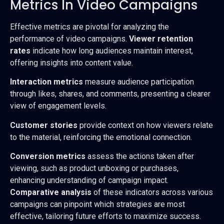
Metrics In Video Campaigns
Effective metrics are pivotal for analyzing the
performance of video campaigns.
Viewer retention
rates
indicate how long audiences maintain interest,
offering insights into content value.
Interaction metrics
measure audience participation
through likes, shares, and comments, presenting a clearer
view of engagement levels.
Customer stories
provide context on how viewers relate
to the material, reinforcing the emotional connection.
Conversion metrics
assess the actions taken after
viewing, such as product unboxing or purchases,
enhancing understanding of campaign impact.
Comparative analysis
of these indicators across various
campaigns can pinpoint which strategies are most
effective, tailoring future efforts to maximize success.