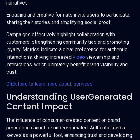
narratives.
Engaging and creative formats invite users to participate,
sharing their stories and amplifying social proof.
Campaigns effectively highlight collaboration with
customers, strengthening community ties and promoting
loyalty. Metrics indicate a clear preference for authentic
interactions, driving increased
video
viewership and
interactions, which ultimately benefit brand visibility and
trust.
Click here to learn more about: services
Understanding UserGenerated
Content Impact
The influence of consumer-created content on brand
perception cannot be underestimated. Authentic media
serves as a powerful tool, enhancing trust and developing