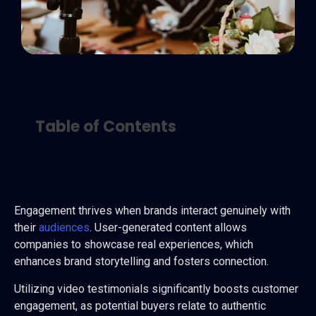
Table of Contents
Engagement thrives when brands interact genuinely with
their
audiences
. User-generated content allows
companies to showcase real experiences, which
enhances brand storytelling and fosters connection.
Utilizing video testimonials significantly boosts customer
engagement, as potential buyers relate to authentic