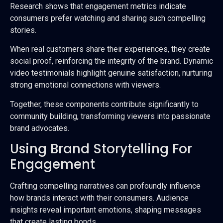
Research shows that engagement metrics indicate
consumers prefer watching and sharing such compelling
stories.
When real customers share their experiences, they create
social proof, reinforcing the integrity of the brand. Dynamic
video testimonials highlight genuine satisfaction, nurturing
strong emotional connections with viewers.
Together, these components contribute significantly to
community building, transforming viewers into passionate
brand advocates.
Using Brand Storytelling For
Engagement
Crafting compelling narratives can profoundly influence
how brands interact with their consumers. Audience
insights reveal important emotions, shaping messages
that create lasting bonds.