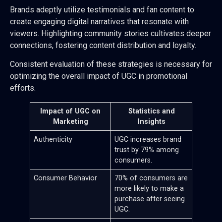
Brands adeptly utilize testimonials and fan content to
create engaging digital narratives that resonate with
viewers. Highlighting community stories cultivates deeper
connections, fostering content distribution and loyalty.
Consistent evaluation of these strategies is necessary for
optimizing the overall impact of UGC in promotional
efforts.
Impact of UGC on
Statistics and
Marketing
Insights
Authenticity
UGC increases brand
trust by 79% among
consumers.
Consumer Behavior
70% of consumers are
more likely to make a
purchase after seeing
UGC.