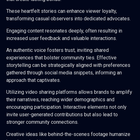
These heartfelt stories can enhance viewer loyalty,
transforming casual observers into dedicated advocates.
Engaging content resonates deeply, often resulting in
increased user feedback and valuable interactions.
An authentic voice fosters trust, inviting shared
experiences that bolster community ties. Effective
storytelling can be strategically aligned with preferences
gathered through social media snippets, informing an
approach that captivates.
Utilizing video sharing platforms allows brands to amplify
their narratives, reaching wider demographics and
encouraging participation. Interactive elements not only
invite user-generated contributions but also lead to
stronger community connections.
Creative ideas like behind-the-scenes footage humanize