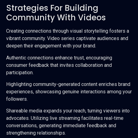
Strategies For Building
Community With Videos
Creating connections through visual storytelling fosters a
vibrant community. Video series captivate audiences and
deepen their engagement with your brand.
Authentic connections enhance trust, encouraging
consumer feedback that invites collaboration and
participation.
Highlighting community-generated content enriches brand
experiences, showcasing genuine interactions among your
followers.
Shareable media expands your reach, turning viewers into
advocates. Utilizing live streaming facilitates real-time
conversations, generating immediate feedback and
strengthening relationships.