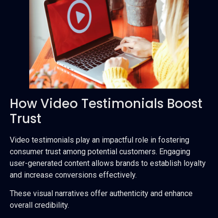
How Video Testimonials Boost
Trust
Video testimonials play an impactful role in fostering
consumer trust among potential customers. Engaging
user-generated content allows brands to establish loyalty
and increase conversions effectively.
These visual narratives offer authenticity and enhance
overall credibility.